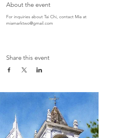
About the event
For inquiries about Tai Chi, contact Mia at 
miamarktwo@gmail.com
Share this event