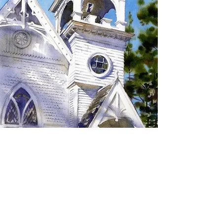
SIGN UP TO RECEIVE
UPDATES