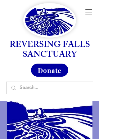
REVERSING FALLS
SANCTUARY
Donate