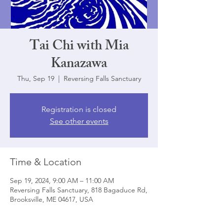
Tai Chi with Mia
Kanazawa
Thu, Sep 19
  |  
Reversing Falls Sanctuary
Registration is closed
See other events
Time & Location
Sep 19, 2024, 9:00 AM – 11:00 AM
Reversing Falls Sanctuary, 818 Bagaduce Rd,
Brooksville, ME 04617, USA