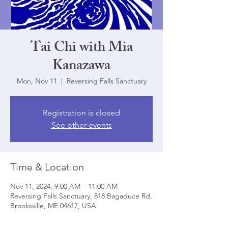
Tai Chi with Mia
Kanazawa
Mon, Nov 11
  |  
Reversing Falls Sanctuary
Registration is closed
See other events
Time & Location
Nov 11, 2024, 9:00 AM – 11:00 AM
Reversing Falls Sanctuary, 818 Bagaduce Rd,
Brooksville, ME 04617, USA