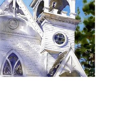
SIGN UP TO RECEIVE
UPDATES