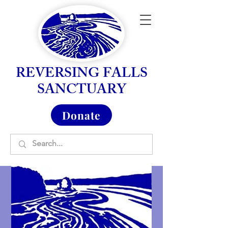
REVERSING FALLS
SANCTUARY
Donate