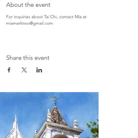
About the event
For inquiries about Tai Chi, contact Mia at 
miamarktwo@gmail.com
Share this event