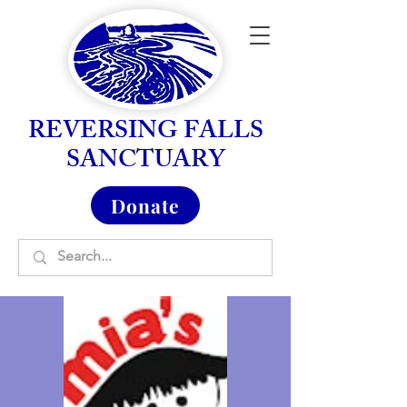
REVERSING FALLS
SANCTUARY
Donate