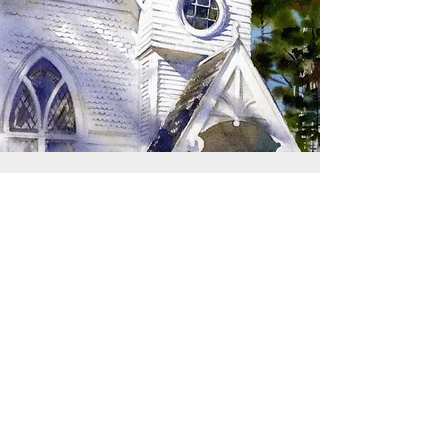
SIGN UP TO RECEIVE
UPDATES