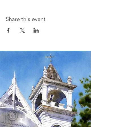
Share this event