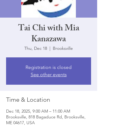
Tai Chi with Mia
Kanazawa
Thu, Dec 18
  |  
Brooksville
Registration is closed
See other events
Time & Location
Dec 18, 2025, 9:00 AM – 11:00 AM
Brooksville, 818 Bagaduce Rd, Brooksville,
ME 04617, USA