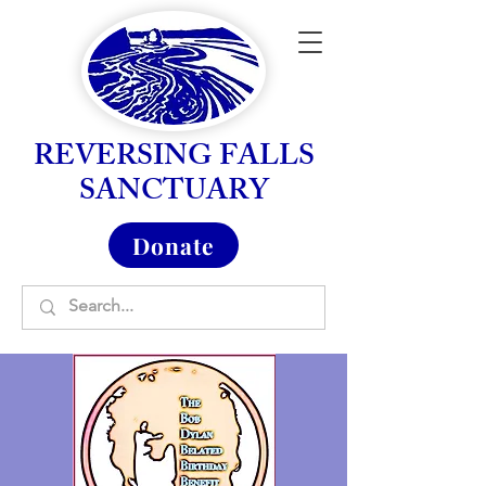
REVERSING FALLS
SANCTUARY
Donate