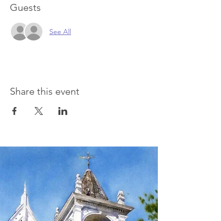
Guests
See All
Share this event