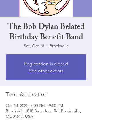
The Bob Dylan Belated
Birthday Benefit Band
Sat, Oct 18
  |  
Brooksville
Registration is closed
See other events
Time & Location
Oct 18, 2025, 7:00 PM – 9:00 PM
Brooksville, 818 Bagaduce Rd, Brooksville,
ME 04617, USA