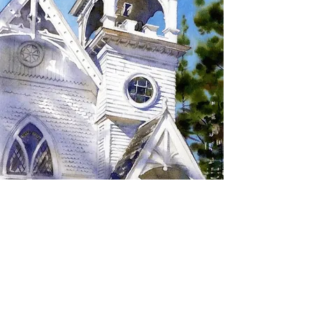
SIGN UP TO RECEIVE
UPDATES