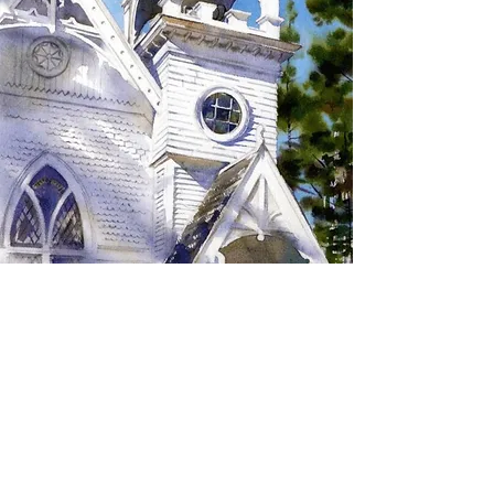
SIGN UP TO RECEIVE
UPDATES