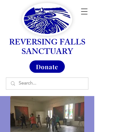
REVERSING FALLS
SANCTUARY
Donate