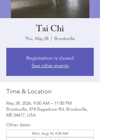
Tai Chi
Thu, May 28
  |  
Brooksville
Registration is closed
See other events
Time & Location
May 28, 2026, 9:00 AM – 11:00 PM
Brooksville, 818 Bagaduce Rd, Brooksville,
ME 04617, USA
Other dates
Mon, Aug 10, 9:00 AM