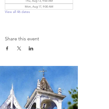
Thu, Aug 13, 9:00 AM
Mon, Aug 17, 9:00 AM
View all 46 dates
Share this event