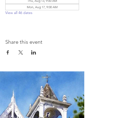
Thu, Aug 13, 9:00 AM
Mon, Aug 17, 9:00 AM
View all 46 dates
Share this event