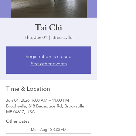
Tai Chi
Thu, Jun 04
  |  
Brooksville
Registration is closed
See other events
Time & Location
Jun 04, 2026, 9:00 AM – 11:00 PM
Brooksville, 818 Bagaduce Rd, Brooksville,
ME 04617, USA
Other dates
Mon, Aug 10, 9:00 AM