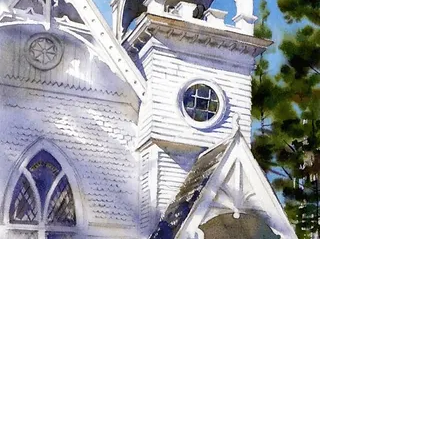
SIGN UP TO RECEIVE
UPDATES