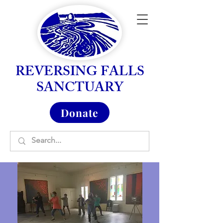
REVERSING FALLS
SANCTUARY
Donate