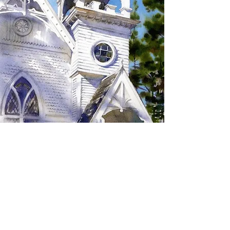
SIGN UP TO RECEIVE
UPDATES