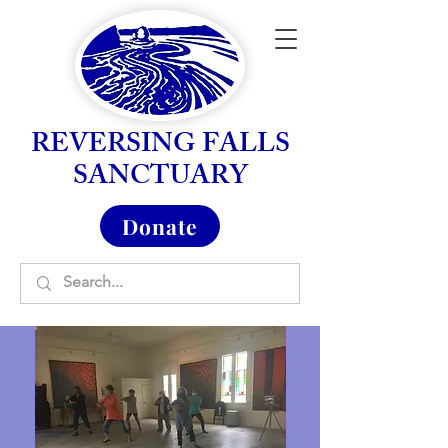
REVERSING FALLS
SANCTUARY
Donate