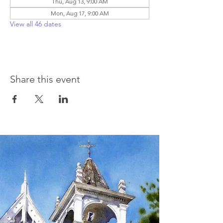
Thu, Aug 13, 9:00 AM
Mon, Aug 17, 9:00 AM
View all 46 dates
Share this event