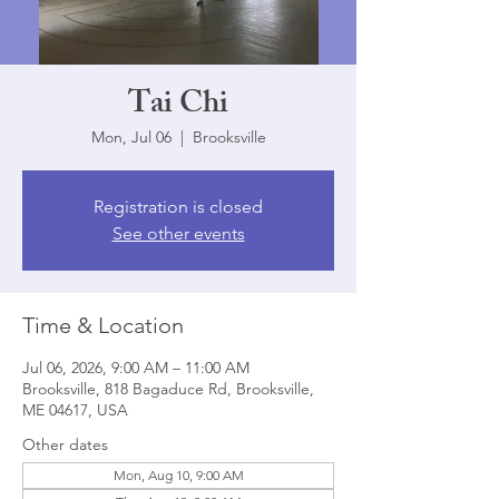
Tai Chi
Mon, Jul 06
  |  
Brooksville
Registration is closed
See other events
Time & Location
Jul 06, 2026, 9:00 AM – 11:00 AM
Brooksville, 818 Bagaduce Rd, Brooksville,
ME 04617, USA
Other dates
Mon, Aug 10, 9:00 AM