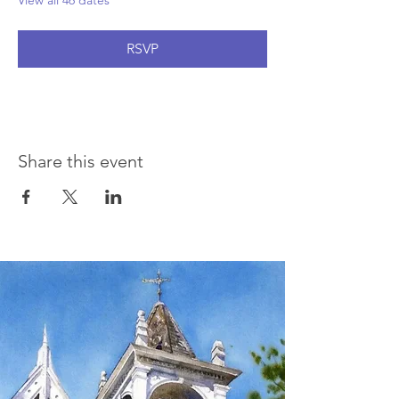
View all 46 dates
RSVP
Share this event