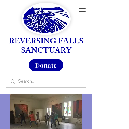
REVERSING FALLS
SANCTUARY
Donate