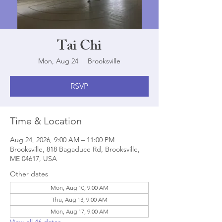
Tai Chi
Mon, Aug 24
  |  
Brooksville
RSVP
Time & Location
Aug 24, 2026, 9:00 AM – 11:00 PM
Brooksville, 818 Bagaduce Rd, Brooksville,
ME 04617, USA
Other dates
Mon, Aug 10, 9:00 AM
Thu, Aug 13, 9:00 AM
Mon, Aug 17, 9:00 AM