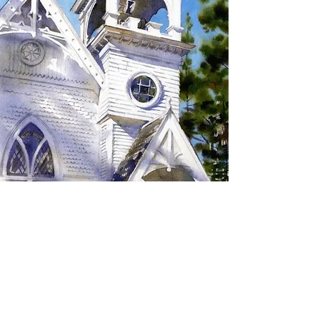
SIGN UP TO RECEIVE
UPDATES