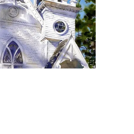
SIGN UP TO RECEIVE
UPDATES