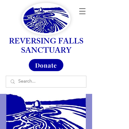
REVERSING FALLS
SANCTUARY
Donate