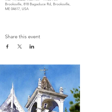
Brooksville, 818 Bagaduce Rd, Brooksville,
ME 04617, USA
Share this event