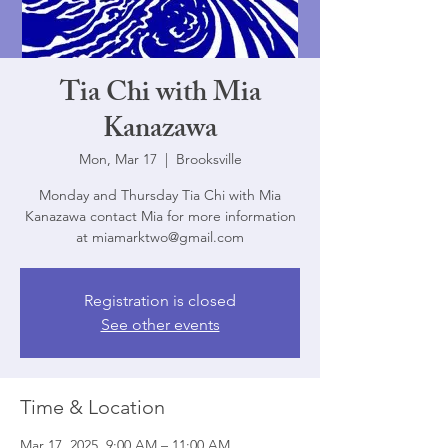
Tia Chi with Mia
Kanazawa
Mon, Mar 17
  |  
Brooksville
Monday and Thursday Tia Chi with Mia
Kanazawa contact Mia for more information
at miamarktwo@gmail.com
Registration is closed
See other events
Time & Location
Mar 17, 2025, 9:00 AM – 11:00 AM