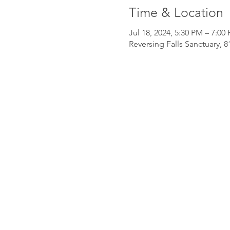
Time & Location
Jul 18, 2024, 5:30 PM – 7:00
Reversing Falls Sanctuary, 