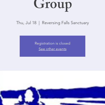
Group
Thu, Jul 18
  |  
Reversing Falls Sanctuary
Registration is closed
See other events