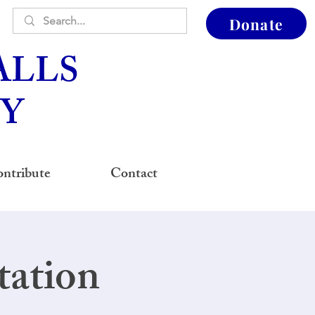
Donate
ALLS
Y
ntribute
Contact
tation