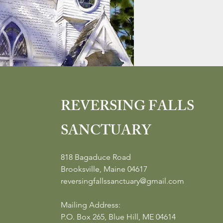
REVERSING FALLS
SANCTUARY
818 Bagaduce Road
Brooksville, Maine 04617
reversingfallssanctuary@gmail.com
Mailing Address:
P.O. Box 265, Blue Hill, ME 04614