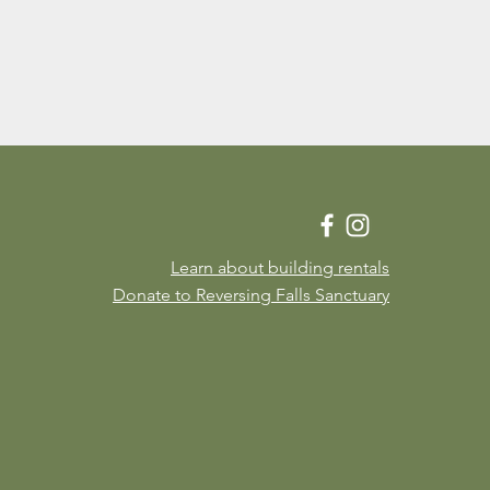
Learn about building rentals
Donate to Reversing Falls Sanctuary