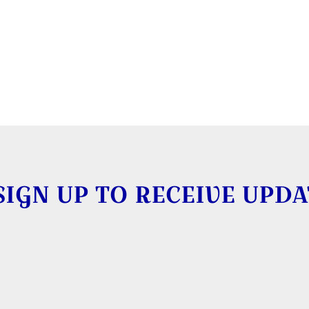
SIGN UP TO RECEIVE UPDA