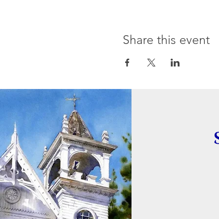
Share this event