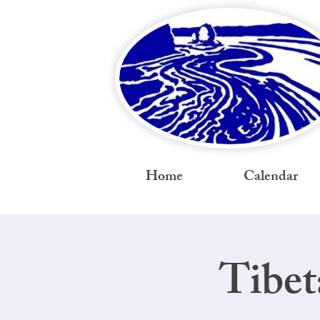
Home
Calendar
Tibet