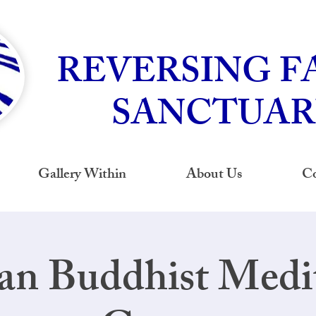
REVERSING F
SANCTUAR
Gallery Within
About Us
Co
an Buddhist Medi