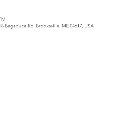
 PM
818 Bagaduce Rd, Brooksville, ME 04617, USA