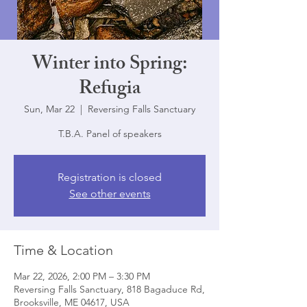
Winter into Spring:
Refugia
Sun, Mar 22
  |  
Reversing Falls Sanctuary
T.B.A. Panel of speakers
Registration is closed
See other events
Time & Location
Mar 22, 2026, 2:00 PM – 3:30 PM
Reversing Falls Sanctuary, 818 Bagaduce Rd,
Brooksville, ME 04617, USA