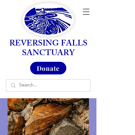
REVERSING FALLS
SANCTUARY
Donate