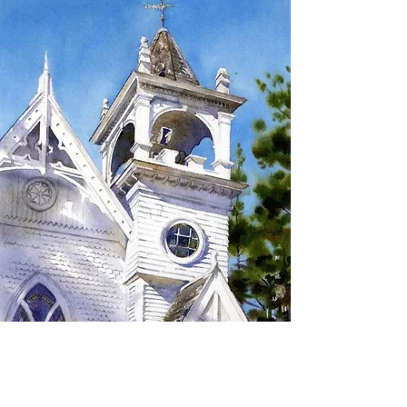
SIGN UP TO RECEIVE