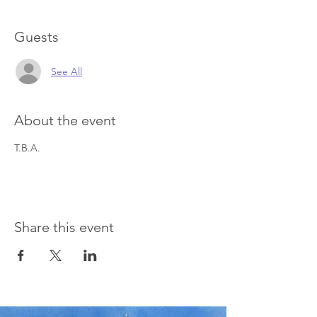
Guests
See All
About the event
T.B.A.
Share this event