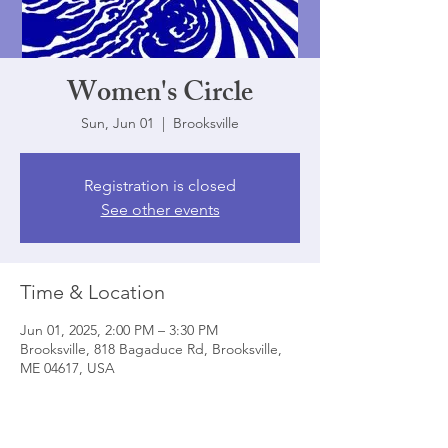
Women's Circle
Sun, Jun 01
  |  
Brooksville
Registration is closed
See other events
Time & Location
Jun 01, 2025, 2:00 PM – 3:30 PM
Brooksville, 818 Bagaduce Rd, Brooksville,
ME 04617, USA