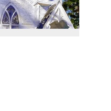
SIGN UP TO RECEIVE
UPDATES
Learn about building rentals