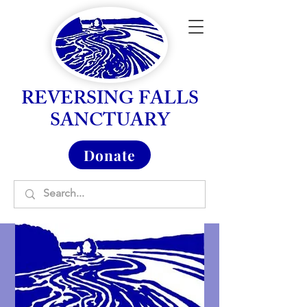
REVERSING FALLS
SANCTUARY
Donate