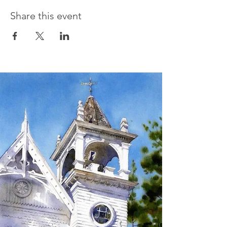
Share this event