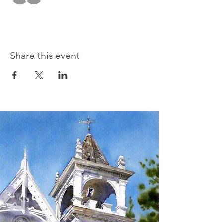
Share this event