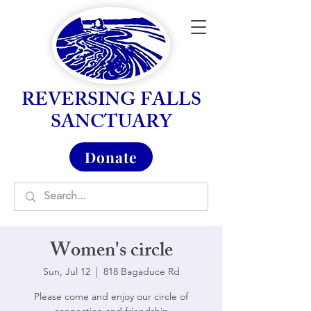
REVERSING FALLS
SANCTUARY
Donate
Women's circle
Sun, Jul 12
  |  
818 Bagaduce Rd
Please come and enjoy our circle of