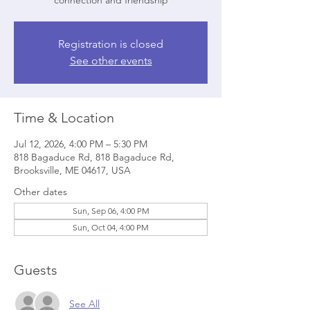
connection and friendship
Registration is closed
See other events
Time & Location
Jul 12, 2026, 4:00 PM – 5:30 PM
818 Bagaduce Rd, 818 Bagaduce Rd,
Brooksville, ME 04617, USA
Other dates
Sun, Sep 06, 4:00 PM
Sun, Oct 04, 4:00 PM
Guests
See All