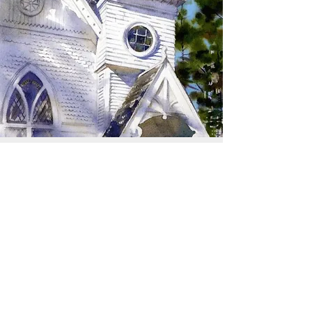
SIGN UP TO RECEIVE
UPDATES