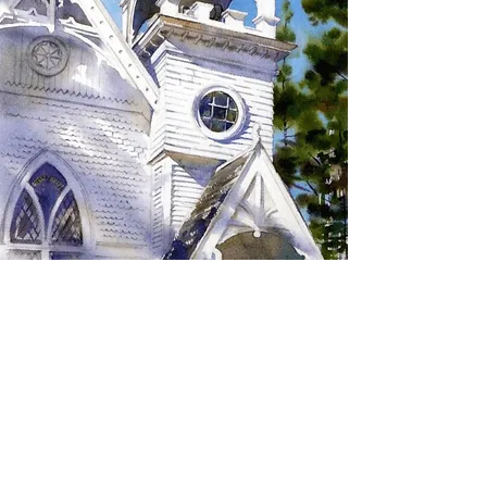
SIGN UP TO RECEIVE
UPDATES