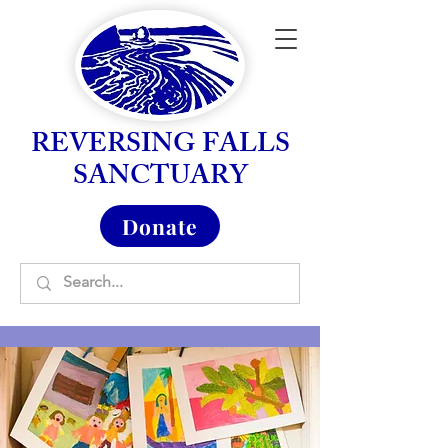
REVERSING FALLS
SANCTUARY
Donate