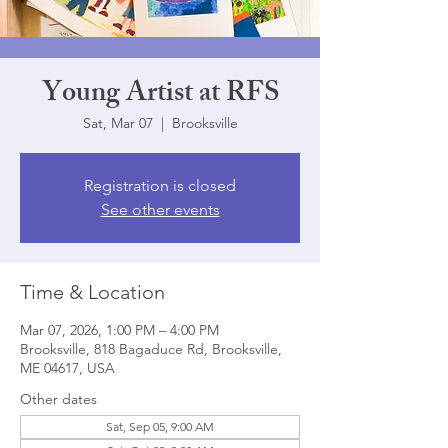
Young Artist at RFS
Sat, Mar 07
  |  
Brooksville
Registration is closed
See other events
Time & Location
Mar 07, 2026, 1:00 PM – 4:00 PM
Brooksville, 818 Bagaduce Rd, Brooksville,
ME 04617, USA
Other dates
Sat, Sep 05, 9:00 AM