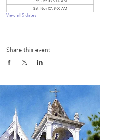
Sat, Oct 03, 9:00 AM
Sat, Nov 07, 9:00 AM
View all 5 dates
Share this event