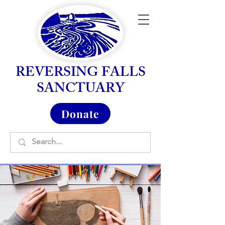
REVERSING FALLS
SANCTUARY
Donate