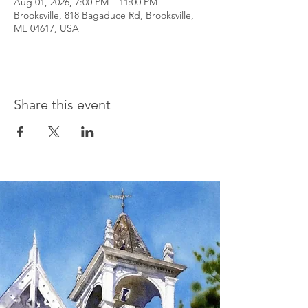
Aug 01, 2026, 7:00 PM – 11:00 PM
Brooksville, 818 Bagaduce Rd, Brooksville,
ME 04617, USA
Share this event