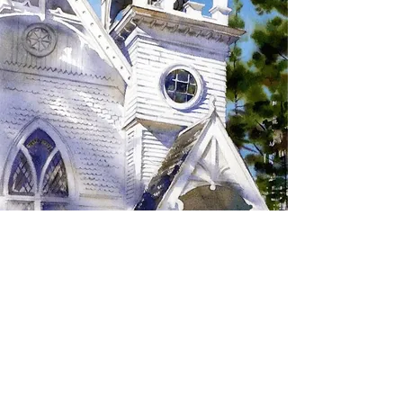
SIGN UP TO RECEIVE
UPDATES