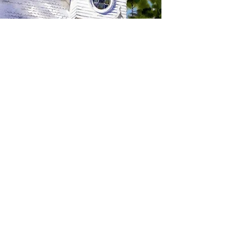
SIGN UP TO RECEIVE
UPDATES