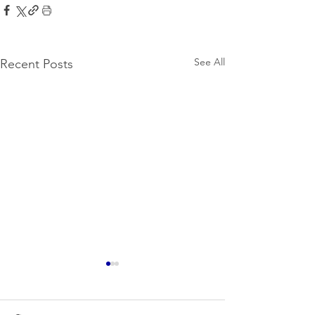
See All
Recent Posts